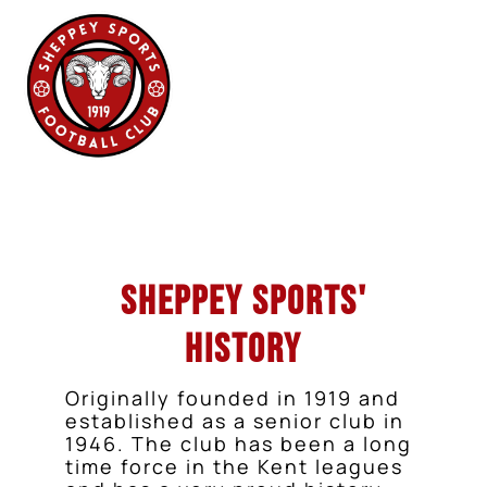
Sheppey Sports'
History
Originally founded in 1919 and
established as a senior club in
1946. The club has been a long
time force in the Kent leagues