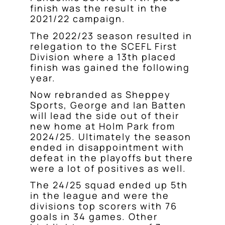
finish was the result in the
2021/22 campaign.
The 2022/23 season resulted in
relegation to the SCEFL First
Division where a 13th placed
finish was gained the following
year.
Now rebranded as Sheppey
Sports, George and Ian Batten
will lead the side out of their
new home at Holm Park from
2024/25. Ultimately the season
ended in disappointment with
defeat in the playoffs but there
were a lot of positives as well.
The 24/25 squad ended up 5th
in the league and were the
divisions top scorers with 76
goals in 34 games. Other