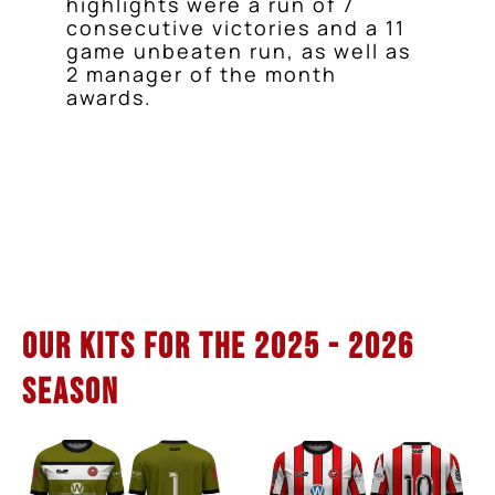
highlights were a run of 7
consecutive victories and a 11
game unbeaten run, as well as
2 manager of the month
awards.
Our Kits for the 2025 - 2026
Season