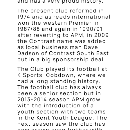
and has a very proud history.
The present club reformed in
1974 and as reeds international
won the western Premier in
1987/88 and again in 1990/91
after reverting to APM, in 2009
the Contrast name was added
as local business man Dave
Dadson of Contrast South East
put in a big sponsorship deal.
The Club played its football at
K Sports, Cobdown, where we
had a long standing history.
The football club has always
been a senior section but in
2013-2014 season APM grow
with the introduction of a
youth section with two teams
in the Kent Youth League. The
next season saw the club has
now grown even further with