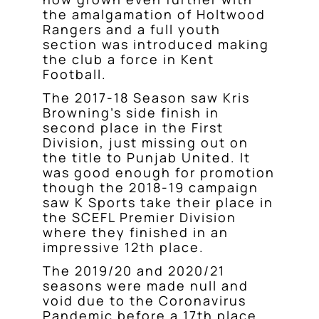
the amalgamation of Holtwood
Rangers and a full youth
section was introduced making
the club a force in Kent
Football.
The 2017-18 Season saw Kris
Browning’s side finish in
second place in the First
Division, just missing out on
the title to Punjab United. It
was good enough for promotion
though the 2018-19 campaign
saw K Sports take their place in
the SCEFL Premier Division
where they finished in an
impressive 12th place.
The 2019/20 and 2020/21
seasons were made null and
void due to the Coronavirus
Pandemic before a 17th place